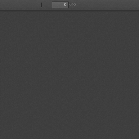
of 0
Toggle
Find
Previous
Next
Sidebar