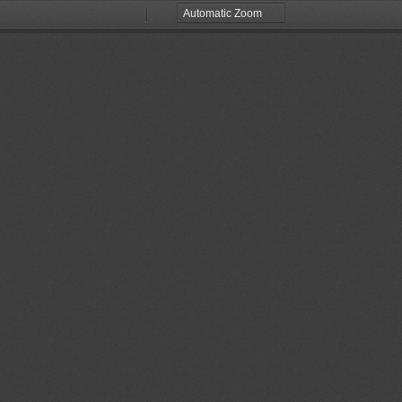
Zoom
Zoom
Out
In